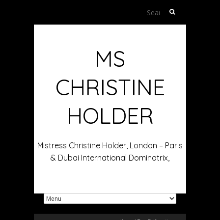
Search
for:
MS
CHRISTINE
HOLDER
Mistress Christine Holder, London – Paris
& Dubai International Dominatrix,