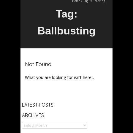
Home
/
Tag:
Ballbusting
Tag:
Ballbusting
Not Found
What you are looking for isn't here...
Archives
LATEST POSTS
ARCHIVES