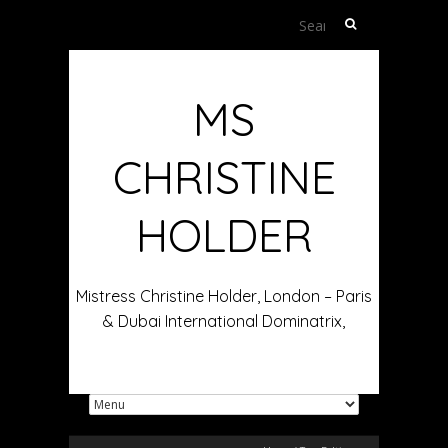
Search
for:
MS
CHRISTINE
HOLDER
Mistress Christine Holder, London – Paris
& Dubai International Dominatrix,