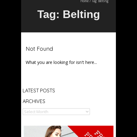
Home
/
Tag:
Belting
Tag:
Belting
Not Found
What you are looking for isn't here...
Archives
LATEST POSTS
ARCHIVES