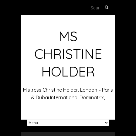
Search
for:
MS
CHRISTINE
HOLDER
Mistress Christine Holder, London – Paris
& Dubai International Dominatrix,