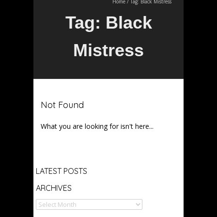
Home
/
Tag:
Black Mistress
Tag:
Black
Mistress
Not Found
What you are looking for isn't here...
Archives
LATEST POSTS
ARCHIVES