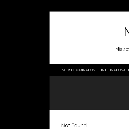
Mistre
ENGLISH DOMINATION
INTERNATIONAL 
Not Found