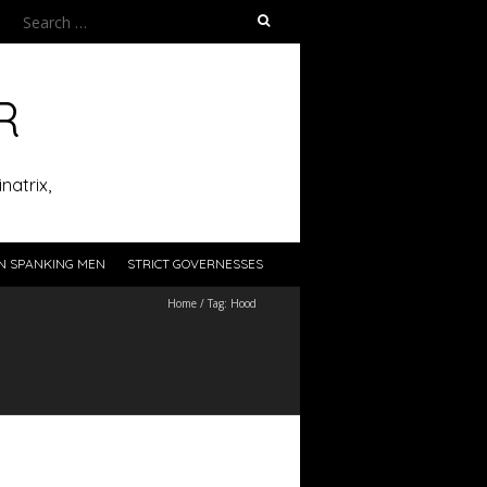
Search
for:
R
natrix,
N SPANKING MEN
STRICT GOVERNESSES
Home
/
Tag:
Hood