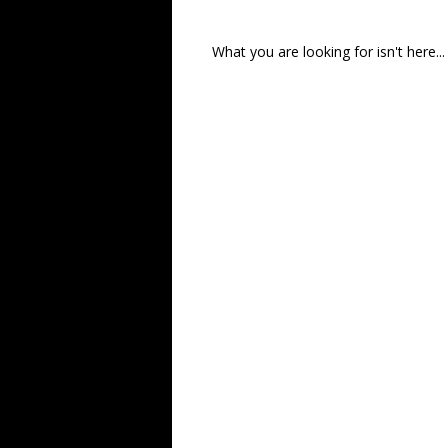
What you are looking for isn't here...