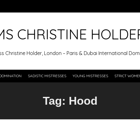
MS CHRISTINE HOLDE
ss Christine Holder, London – Paris & Dubai International Domi
DOMINATION
SADISTIC MISTRESSES
YOUNG MISTRESSES
STRICT WOME
Tag:
Hood