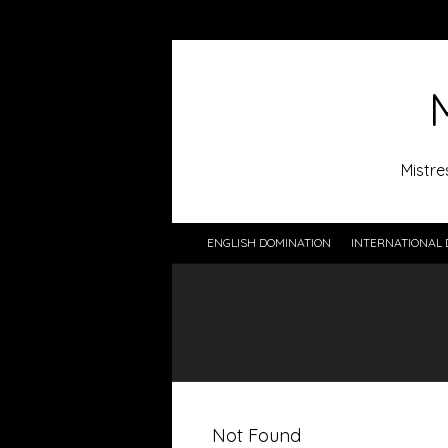
Mistre
ENGLISH DOMINATION
INTERNATIONAL 
Not Found