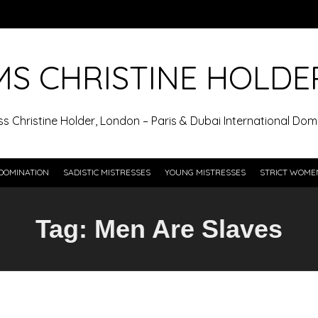
MS CHRISTINE HOLDE
ss Christine Holder, London – Paris & Dubai International Domi
DOMINATION
SADISTIC MISTRESSES
YOUNG MISTRESSES
STRICT WOME
Tag:
Men Are Slaves