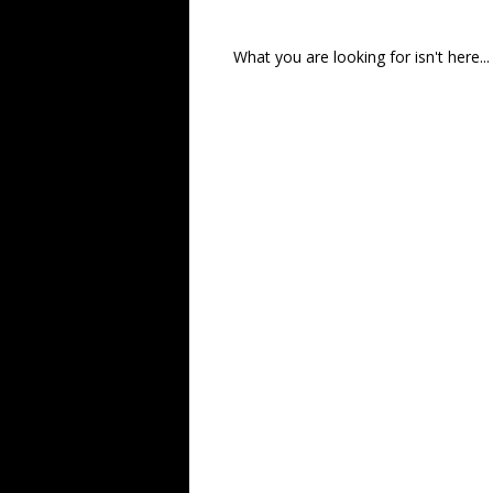
What you are looking for isn't here...