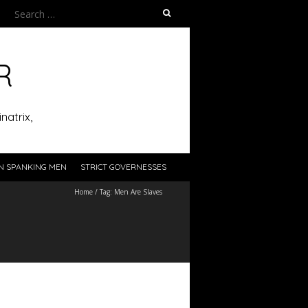
Search
for:
R
natrix,
N SPANKING MEN
STRICT GOVERNESSES
Home
/
Tag:
Men Are Slaves