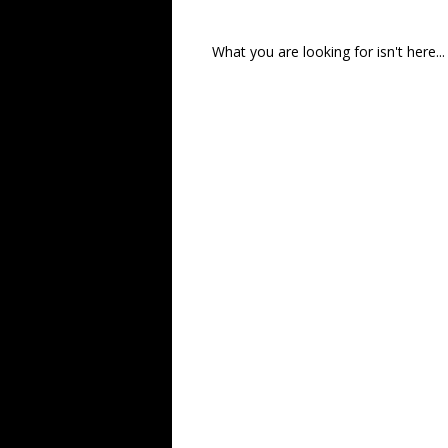
What you are looking for isn't here...