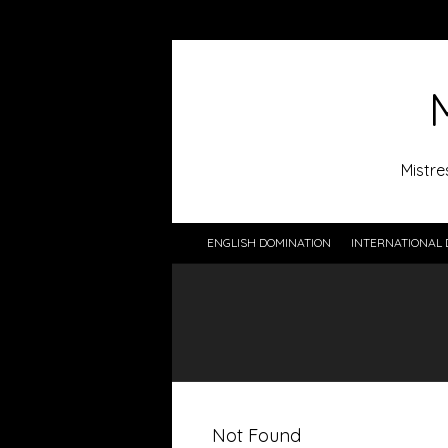
Mistre
ENGLISH DOMINATION
INTERNATIONAL 
Not Found