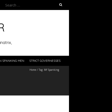
Search
for:
R
natrix,
N SPANKING MEN
STRICT GOVERNESSES
Home
/
Tag:
Mf Spanking