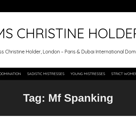
MS CHRISTINE HOLDE
ss Christine Holder, London – Paris & Dubai International Domi
DOMINATION
SADISTIC MISTRESSES
YOUNG MISTRESSES
STRICT WOME
Tag:
Mf Spanking