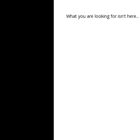
What you are looking for isn't here...