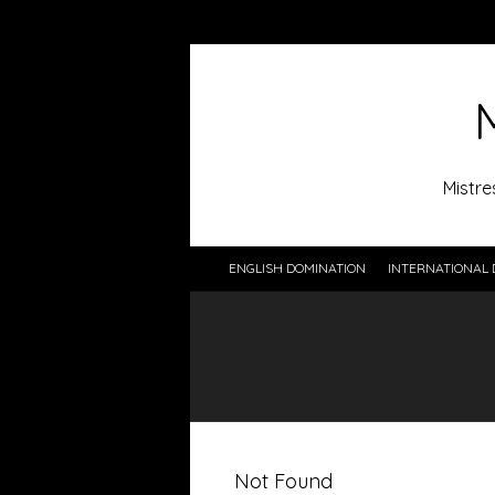
Mistre
ENGLISH DOMINATION
INTERNATIONAL 
Not Found