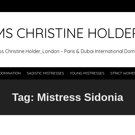
MS CHRISTINE HOLDE
ss Christine Holder, London – Paris & Dubai International Domi
DOMINATION
SADISTIC MISTRESSES
YOUNG MISTRESSES
STRICT WOME
Tag:
Mistress Sidonia