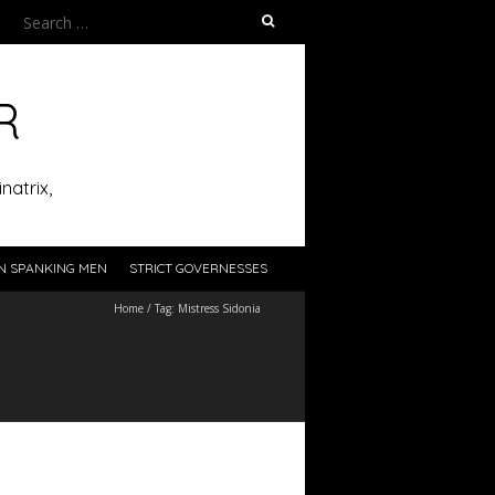
Search
for:
R
natrix,
N SPANKING MEN
STRICT GOVERNESSES
Home
/
Tag:
Mistress Sidonia