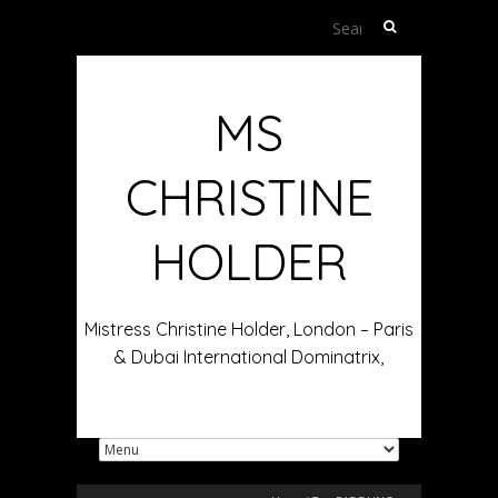
Search
for:
MS
CHRISTINE
HOLDER
Mistress Christine Holder, London – Paris
& Dubai International Dominatrix,