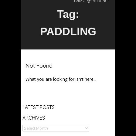
Home
/
Tag:
PADDLING
Tag:
PADDLING
Not Found
What you are looking for isn't here...
Archives
LATEST POSTS
ARCHIVES